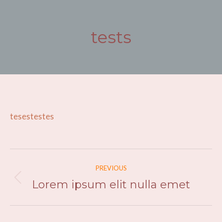
tests
You are here:
tesestestes
Post
PREVIOUS
navigation
Lorem ipsum elit nulla emet
Previous
post: