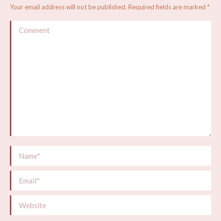
Your email address will not be published. Required fields are marked
*
Comment
Name *
Email *
Website