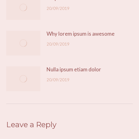
20/09/2019
Why lorem ipsum is awesome
20/09/2019
Nulla ipsum etiam dolor
20/09/2019
Leave a Reply