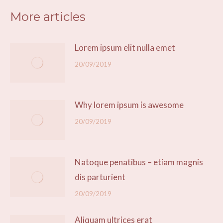
More articles
Lorem ipsum elit nulla emet
20/09/2019
Why lorem ipsum is awesome
20/09/2019
Natoque penatibus – etiam magnis
dis parturient
20/09/2019
Aliquam ultrices erat