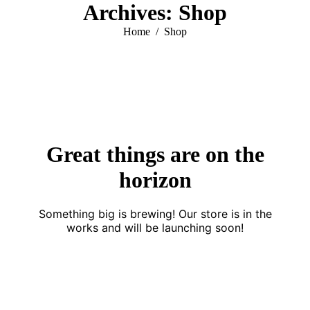
Archives:
Shop
You are here:
Home
Shop
Great things are on the
horizon
Something big is brewing! Our store is in the
works and will be launching soon!