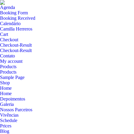
Agenda
Booking Form
Booking Received
Calendário
Camilla Herreros
Cart
Checkout
Checkout-Result
Checkout-Result
Contato
My account
Products
Products
Sample Page
Shop
Home
Home
Depoimentos
Galeria
Nossos Parceiros
Vivências
Schedule
Prices
Blog